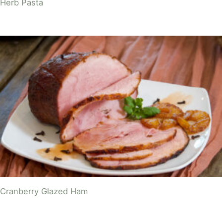
Herb Pasta
Cranberry Glazed Ham