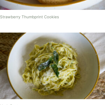
Strawberry Thumbprint Cookies