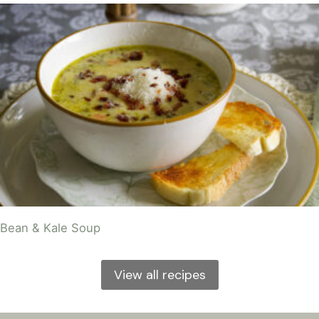
Bean & Kale Soup
View all recipes