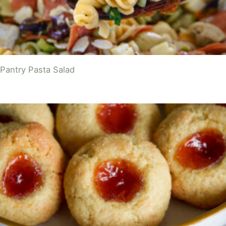
Pantry Pasta Salad