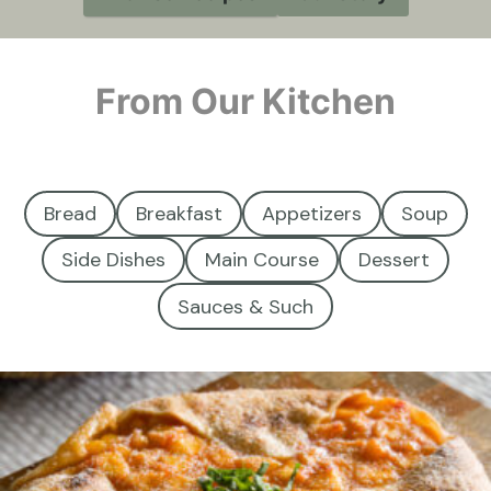
From Our Kitchen
Bread
Breakfast
Appetizers
Soup
Side Dishes
Main Course
Dessert
Sauces & Such