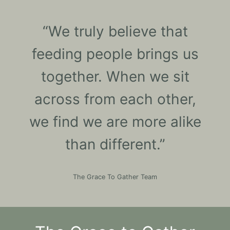
“We truly believe that
feeding people brings us
together. When we sit
across from each other,
we find we are more alike
than different.”
The Grace To Gather Team