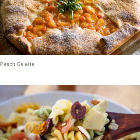
Peach Galette