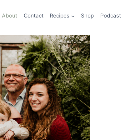
About
Contact
Recipes
Shop
Podcast