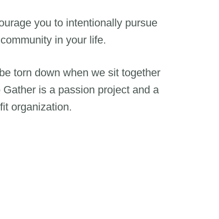
urage you to intentionally pursue
 community in your life.
 be torn down when we sit together
 Gather is a passion project and a
it organization.