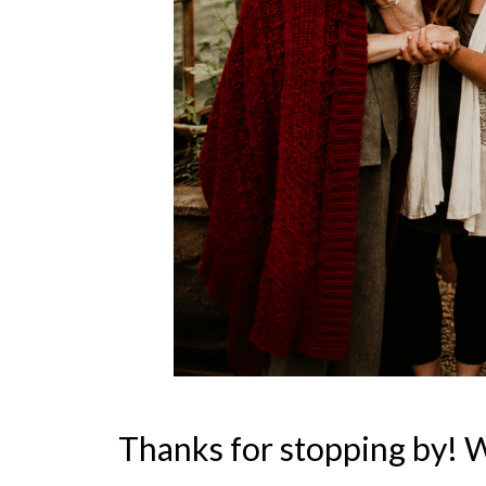
Thanks for stopping by! 