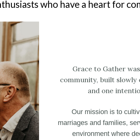
nthusiasts who have a heart for c
Grace to Gather was 
community, built slowly 
and one intentio
Our mission is to culti
marriages and families, serv
environment where deep