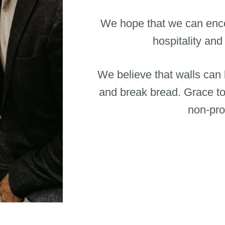
We hope that we can enco
hospitality and
We believe that walls can
and break bread. Grace to
non-prof