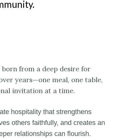
ommunity.
born from a deep desire for
over years—one meal, one table,
nal invitation at a time.
vate hospitality that strengthens
es others faithfully, and creates an
er relationships can flourish.