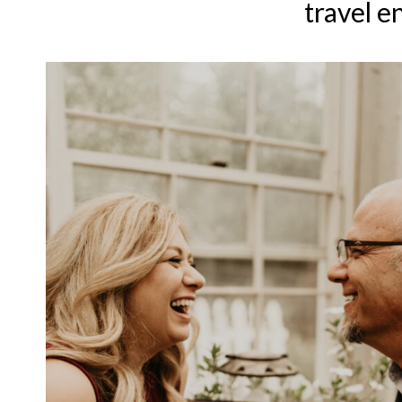
travel e