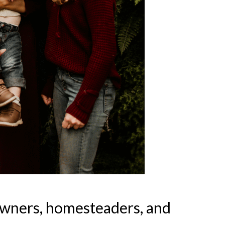
owners, homesteaders, and