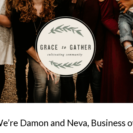
We’re Damon and Neva, Business 