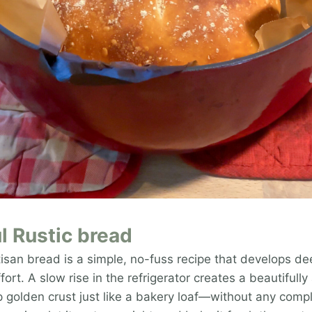
l Rustic bread
tisan bread is a simple, no-fuss recipe that develops de
fort. A slow rise in the refrigerator creates a beautifully
 golden crust just like a bakery loaf—without any compl