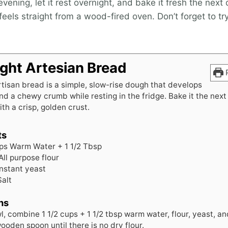
vening, let it rest overnight, and bake it fresh the next
 feels straight from a wood-fired oven. Don’t forget to tr
ght Artesian Bread
P
tisan bread is a simple, slow-rise dough that develops
and a chewy crumb while resting in the fridge. Bake it the next
ith a crisp, golden crust.
ts
ps
Warm Water + 1 1/2 Tbsp
All purpose flour
instant yeast
Salt
ns
l, combine 1 1/2 cups + 1 1/2 tbsp warm water, flour, yeast, an
ooden spoon until there is no dry flour.