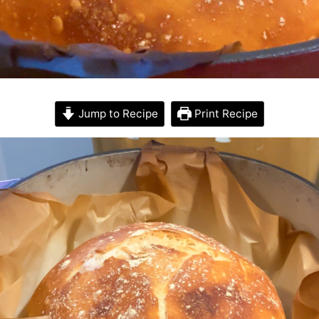
Jump to Recipe
Print Recipe