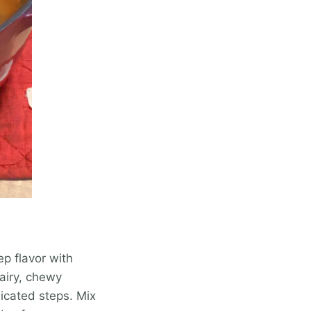
ep flavor with
 airy, chewy
icated steps. Mix