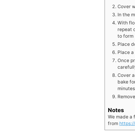
Cover wi
In the 
With fl
repeat 
to form 
Place do
Place a
Once pr
careful
Cover a
bake fo
minutes
Remove 
Notes
We made a f
from
https: