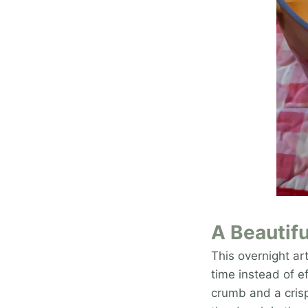
A Beautifu
This overnight ar
time instead of ef
crumb and a crisp