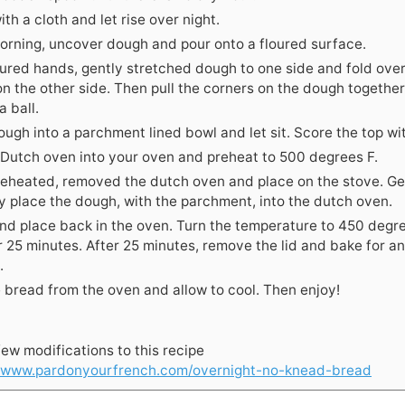
th a cloth and let rise over night.
morning, uncover dough and pour onto a floured surface.
oured hands, gently stretched dough to one side and fold ove
on the other side. Then pull the corners on the dough together
a ball.
ugh into a parchment lined bowl and let sit. Score the top wit
 Dutch oven into your oven and preheat to 500 degrees F.
eheated, removed the dutch oven and place on the stove. Ge
ly place the dough, with the parchment, into the dutch oven.
nd place back in the oven. Turn the temperature to 450 degr
r 25 minutes. After 25 minutes, remove the lid and bake for a
.
bread from the oven and allow to cool. Then enjoy!
ew modifications to this recipe
//www.pardonyourfrench.com/overnight-no-knead-bread