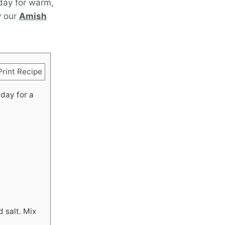
 day for warm,
y our
Amish
rint Recipe
 day for a
d salt. Mix