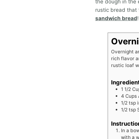
the dough in the e
rustic bread that
sandwich bread
!
Overni
Overnight ar
rich flavor 
rustic loaf w
Ingredien
1 1/2
Cu
4
Cups
1/2
tsp
1/2
tsp
Instructio
In a bow
with a w