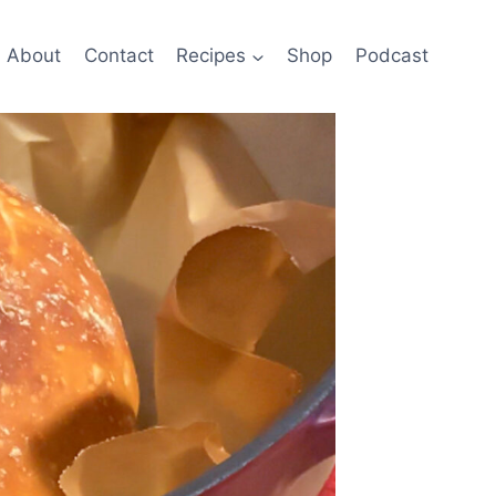
About
Contact
Recipes
Shop
Podcast