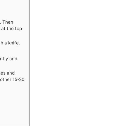
r. Then
 at the top
h a knife.
ntly and
ees and
nother 15-20